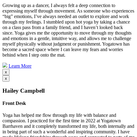
Growing up as a dancer, I always felt a deep connection to
expressing myself through movement. As someone who experiences
“big” emotions, I’ve always needed an outlet to explore and work
through my feelings. I stumbled upon hot yoga by taking a chance
on a class pass from a family friend, and I haven’t looked back
since. Yoga gives me the opportunity to move through my thoughts
and emotions in a gentle, intuitive way, and allows me to challenge
myself physically without judgment or punishment. Yogatown has
become a sacred space where I can leave my fears and worries
behind when I step onto the mat.
Learn More
x
x
Hailey Campbell
Front Desk
Yoga has helped me flow through my life with balance and
compassion. I practiced for the first time in 2022 at Yogatown
Barrhaven and it completely transformed my life, both internally and
in being part of such a wonderful and inspiring community. I have