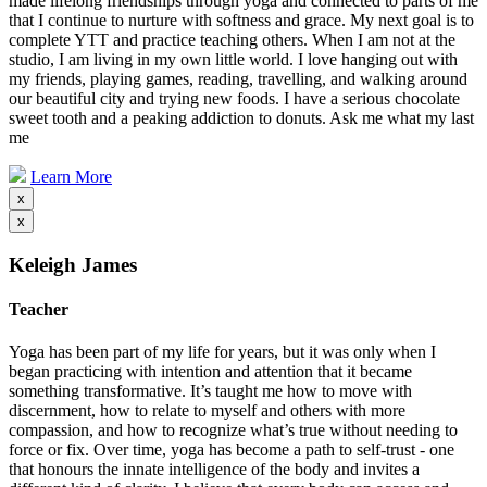
made lifelong friendships through yoga and connected to parts of me
that I continue to nurture with softness and grace. My next goal is to
complete YTT and practice teaching others. When I am not at the
studio, I am living in my own little world. I love hanging out with
my friends, playing games, reading, travelling, and walking around
our beautiful city and trying new foods. I have a serious chocolate
sweet tooth and a peaking addiction to donuts. Ask me what my last
me
Learn More
x
x
Keleigh James
Teacher
Yoga has been part of my life for years, but it was only when I
began practicing with intention and attention that it became
something transformative. It’s taught me how to move with
discernment, how to relate to myself and others with more
compassion, and how to recognize what’s true without needing to
force or fix. Over time, yoga has become a path to self-trust - one
that honours the innate intelligence of the body and invites a