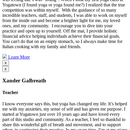
Yogatown (I found yoga or yoga found me?) I realized that the true
competition was within myself. With the guidance of so many
incredible teachers, staff, and students, I was able to work on myself
from the inside out and become a brighter light for me, my loved
ones, and my community. I encourage you to dive into your
practice and open up to yourself. Off the mat, I provide holistic
financial advice helping individuals achieve their financial goals.
You can't do that on an empty stomach, so I always make time for
Italian cooking with my family and friends.
Learn More
x
x
Xander Galbreath
Teacher
I know everyone says this, but yoga has changed my life. It’s helped
me with my anxieties, my sense of self and has given me purpose. I
started at Yogatown just over 10 years ago and have loved every
part of this studio and community. As a teacher, I feel so thankful to
share this wonderful gift of breath and movement, and to support
others in continuing their practice. In my spare time, I’m at my piano