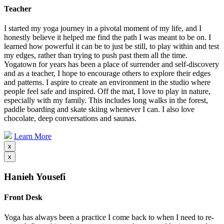
Teacher
I started my yoga journey in a pivotal moment of my life, and I
honestly believe it helped me find the path I was meant to be on. I
learned how powerful it can be to just be still, to play within and test
my edges, rather than trying to push past them all the time.
Yogatown for years has been a place of surrender and self-discovery
and as a teacher, I hope to encourage others to explore their edges
and patterns. I aspire to create an environment in the studio where
people feel safe and inspired. Off the mat, I love to play in nature,
especially with my family. This includes long walks in the forest,
paddle boarding and skate skiing whenever I can. I also love
chocolate, deep conversations and saunas.
Learn More
x
x
Hanieh Yousefi
Front Desk
Yoga has always been a practice I come back to when I need to re-