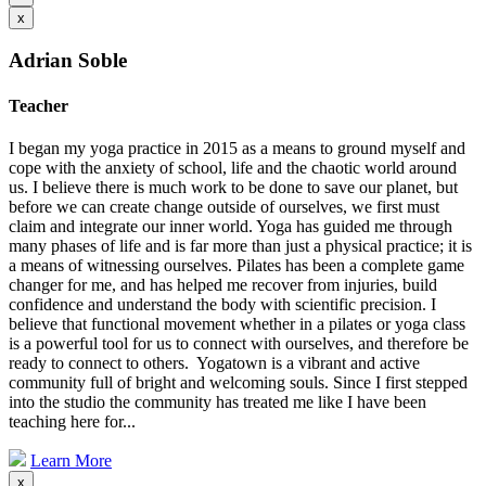
x
Adrian Soble
Teacher
I began my yoga practice in 2015 as a means to ground myself and
cope with the anxiety of school, life and the chaotic world around
us. I believe there is much work to be done to save our planet, but
before we can create change outside of ourselves, we first must
claim and integrate our inner world. Yoga has guided me through
many phases of life and is far more than just a physical practice; it is
a means of witnessing ourselves. Pilates has been a complete game
changer for me, and has helped me recover from injuries, build
confidence and understand the body with scientific precision. I
believe that functional movement whether in a pilates or yoga class
is a powerful tool for us to connect with ourselves, and therefore be
ready to connect to others. Yogatown is a vibrant and active
community full of bright and welcoming souls. Since I first stepped
into the studio the community has treated me like I have been
teaching here for...
Learn More
x