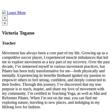
Learn More
x
x
Victoria Tegano
Teacher
Movement has always been a core part of my life. Growing up as a
competitive soccer player, I experienced muscle imbalances that led
me to explore movement as a key part of my recovery. Over the past
decade, I’ve immersed myself in various movement practices, but
Pilates has been truly transformative for me—both physically and
mentally. Experiencing its benefits firsthand ignited my passion to
empower others to feel strong, confident, and deeply connected to
their bodies. Through this journey, I’ve discovered that my true
purpose is to teach, inspire, and share my love of movement with
my community. I’m certified in Teaching Yoga, as well as Mat and
Reformer Pilates. When I’m not on the mat, you can find me
exploring nature, traveling to new places, and indulging in my
lifelong love for fashion.