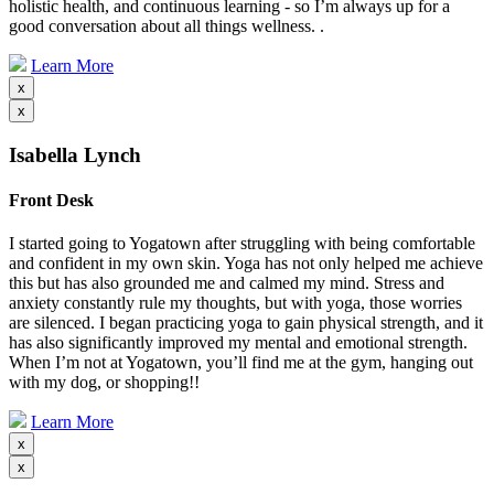
holistic health, and continuous learning - so I’m always up for a
good conversation about all things wellness. .
Learn More
x
x
Isabella Lynch
Front Desk
I started going to Yogatown after struggling with being comfortable
and confident in my own skin. Yoga has not only helped me achieve
this but has also grounded me and calmed my mind. Stress and
anxiety constantly rule my thoughts, but with yoga, those worries
are silenced. I began practicing yoga to gain physical strength, and it
has also significantly improved my mental and emotional strength.
When I’m not at Yogatown, you’ll find me at the gym, hanging out
with my dog, or shopping!!
Learn More
x
x