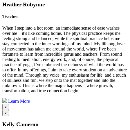
Heather Robynne
Teacher
When I step into a hot room, an immediate sense of ease washes
over me—it’s like coming home. The physical practice keeps me
feeling strong and balanced, while the spiritual practice helps me
stay connected to the inner workings of my mind. My lifelong love
of movement has taken me around the world, where I’ve been
fortunate to learn from incredible gurus and teachers. From sound
healing to meditation, energy work, and, of course, the physical
practice of yoga, I’ve embraced the richness of what the world has
to offer. In my offerings, I aim to take every student on an adventure
of the mind. Through my voice, my enthusiasm for life, and a touch
of silliness and fun, we step onto the mat together and into the
unknown. This is where the magic happens—where growth,
transformation, and true connection begin.
Learn More
x
x
Kelly Cameron