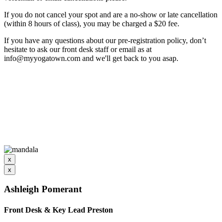
If you do not cancel your spot and are a no-show or late cancellation
(within 8 hours of class), you may be charged a $20 fee.
If you have any questions about our pre-registration policy, don’t
hesitate to ask our front desk staff or email as at
info@myyogatown.com and we'll get back to you asap.
x
x
Ashleigh Pomerant
Front Desk & Key Lead Preston