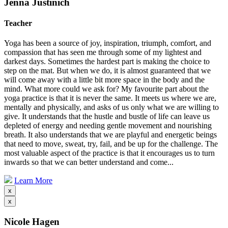
Jenna Justinich
Teacher
Yoga has been a source of joy, inspiration, triumph, comfort, and
compassion that has seen me through some of my lightest and
darkest days. Sometimes the hardest part is making the choice to
step on the mat. But when we do, it is almost guaranteed that we
will come away with a little bit more space in the body and the
mind. What more could we ask for? My favourite part about the
yoga practice is that it is never the same. It meets us where we are,
mentally and physically, and asks of us only what we are willing to
give. It understands that the hustle and bustle of life can leave us
depleted of energy and needing gentle movement and nourishing
breath. It also understands that we are playful and energetic beings
that need to move, sweat, try, fail, and be up for the challenge. The
most valuable aspect of the practice is that it encourages us to turn
inwards so that we can better understand and come...
Learn More
x
x
Nicole Hagen