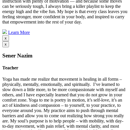
instruction with plenty of motivation — and because some moves
can be seriously tough, I always bring a killer playlist to keep the
energy high and the vibe fun. My hope is that every class leaves you
feeling stronger, more confident in your body, and inspired to carry
that empowerment into the rest of your day.
Learn More
x
x
Sener Nazim
Teacher
Yoga has made me realize that movement is healing in all forms –
physically, mentally, emotionally, and spiritually. I’ve learned to
slow down a little more, to be more compassionate with myself and
others, and I have especially learned that you do not grow in your
comfort zone. Yoga to me is poetry in motion, it’s self-love, it’s an
act of kindness and compassion – to yourself, to your practice, to
everyone around you. My practice aims to push through mental
barriers and allow you to come out realizing how strong you really
are. My soul’s purpose is to help people – with mobility, with day-
to-day movement, with pain relief, with mental clarity, and most