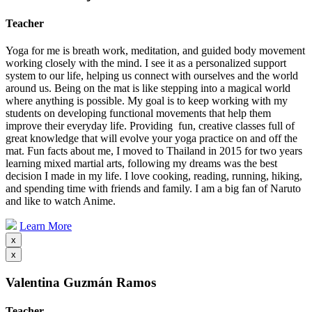
Teacher
Yoga for me is breath work, meditation, and guided body movement
working closely with the mind. I see it as a personalized support
system to our life, helping us connect with ourselves and the world
around us. Being on the mat is like stepping into a magical world
where anything is possible. My goal is to keep working with my
students on developing functional movements that help them
improve their everyday life. Providing fun, creative classes full of
great knowledge that will evolve your yoga practice on and off the
mat. Fun facts about me, I moved to Thailand in 2015 for two years
learning mixed martial arts, following my dreams was the best
decision I made in my life. I love cooking, reading, running, hiking,
and spending time with friends and family. I am a big fan of Naruto
and like to watch Anime.
Learn More
x
x
Valentina Guzmán Ramos
Teacher