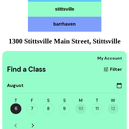
stittsville
barrhaven
1300 Stittsville Main Street, Stittsville