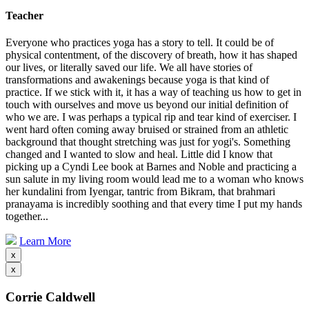
Teacher
Everyone who practices yoga has a story to tell. It could be of
physical contentment, of the discovery of breath, how it has shaped
our lives, or literally saved our life. We all have stories of
transformations and awakenings because yoga is that kind of
practice. If we stick with it, it has a way of teaching us how to get in
touch with ourselves and move us beyond our initial definition of
who we are. I was perhaps a typical rip and tear kind of exerciser. I
went hard often coming away bruised or strained from an athletic
background that thought stretching was just for yogi's. Something
changed and I wanted to slow and heal. Little did I know that
picking up a Cyndi Lee book at Barnes and Noble and practicing a
sun salute in my living room would lead me to a woman who knows
her kundalini from Iyengar, tantric from Bikram, that brahmari
pranayama is incredibly soothing and that every time I put my hands
together...
Learn More
x
x
Corrie Caldwell