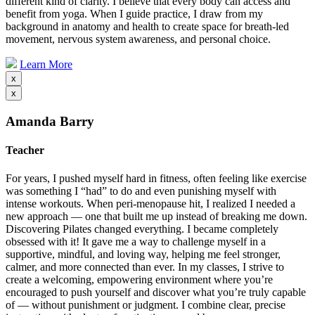
different kind of clarity. I believe that every body can access and
benefit from yoga. When I guide practice, I draw from my
background in anatomy and health to create space for breath-led
movement, nervous system awareness, and personal choice.
Learn More
x
x
Amanda Barry
Teacher
For years, I pushed myself hard in fitness, often feeling like exercise
was something I “had” to do and even punishing myself with
intense workouts. When peri-menopause hit, I realized I needed a
new approach — one that built me up instead of breaking me down.
Discovering Pilates changed everything. I became completely
obsessed with it! It gave me a way to challenge myself in a
supportive, mindful, and loving way, helping me feel stronger,
calmer, and more connected than ever. In my classes, I strive to
create a welcoming, empowering environment where you’re
encouraged to push yourself and discover what you’re truly capable
of — without punishment or judgment. I combine clear, precise