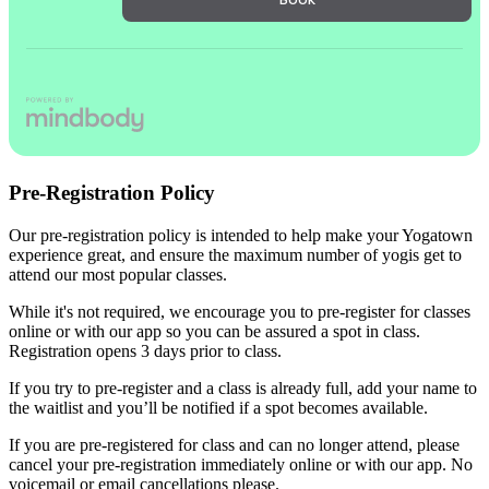
Pre-Registration Policy
Our pre-registration policy is intended to help make your Yogatown
experience great, and ensure the maximum number of yogis get to
attend our most popular classes.
While it's not required, we encourage you to pre-register for classes
online or with our app so you can be assured a spot in class.
Registration opens 3 days prior to class.
If you try to pre-register and a class is already full, add your name to
the waitlist and you’ll be notified if a spot becomes available.
If you are pre-registered for class and can no longer attend, please
cancel your pre-registration immediately online or with our app. No
voicemail or email cancellations please.