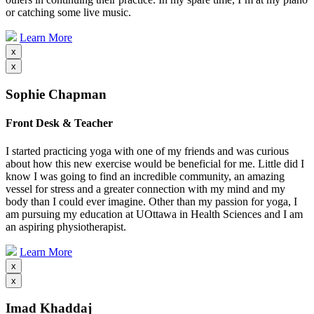
or catching some live music.
Learn More
x
x
Sophie Chapman
Front Desk & Teacher
I started practicing yoga with one of my friends and was curious
about how this new exercise would be beneficial for me. Little did I
know I was going to find an incredible community, an amazing
vessel for stress and a greater connection with my mind and my
body than I could ever imagine. Other than my passion for yoga, I
am pursuing my education at UOttawa in Health Sciences and I am
an aspiring physiotherapist.
Learn More
x
x
Imad Khaddaj