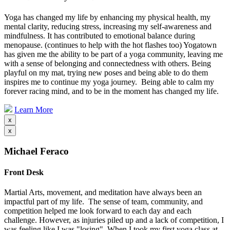
Yoga has changed my life by enhancing my physical health, my
mental clarity, reducing stress, increasing my self-awareness and
mindfulness. It has contributed to emotional balance during
menopause. (continues to help with the hot flashes too) Yogatown
has given me the ability to be part of a yoga community, leaving me
with a sense of belonging and connectedness with others. Being
playful on my mat, trying new poses and being able to do them
inspires me to continue my yoga journey. Being able to calm my
forever racing mind, and to be in the moment has changed my life.
Learn More
x
x
Michael Feraco
Front Desk
Martial Arts, movement, and meditation have always been an
impactful part of my life. The sense of team, community, and
competition helped me look forward to each day and each
challenge. However, as injuries piled up and a lack of competition, I
was feeling like I was "losing". When I took my first yoga class at