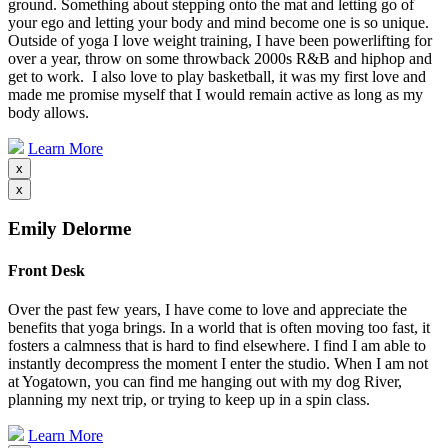
ground. Something about stepping onto the mat and letting go of
your ego and letting your body and mind become one is so unique.
Outside of yoga I love weight training, I have been powerlifting for
over a year, throw on some throwback 2000s R&B and hiphop and
get to work. I also love to play basketball, it was my first love and
made me promise myself that I would remain active as long as my
body allows.
Learn More
x
x
Emily Delorme
Front Desk
Over the past few years, I have come to love and appreciate the
benefits that yoga brings. In a world that is often moving too fast, it
fosters a calmness that is hard to find elsewhere. I find I am able to
instantly decompress the moment I enter the studio. When I am not
at Yogatown, you can find me hanging out with my dog River,
planning my next trip, or trying to keep up in a spin class.
Learn More