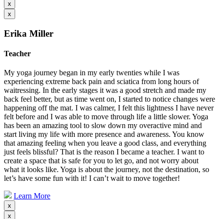
x
x
Erika Miller
Teacher
My yoga journey began in my early twenties while I was
experiencing extreme back pain and sciatica from long hours of
waitressing. In the early stages it was a good stretch and made my
back feel better, but as time went on, I started to notice changes were
happening off the mat. I was calmer, I felt this lightness I have never
felt before and I was able to move through life a little slower. Yoga
has been an amazing tool to slow down my overactive mind and
start living my life with more presence and awareness. You know
that amazing feeling when you leave a good class, and everything
just feels blissful? That is the reason I became a teacher. I want to
create a space that is safe for you to let go, and not worry about
what it looks like. Yoga is about the journey, not the destination, so
let’s have some fun with it! I can’t wait to move together!
Learn More
x
x