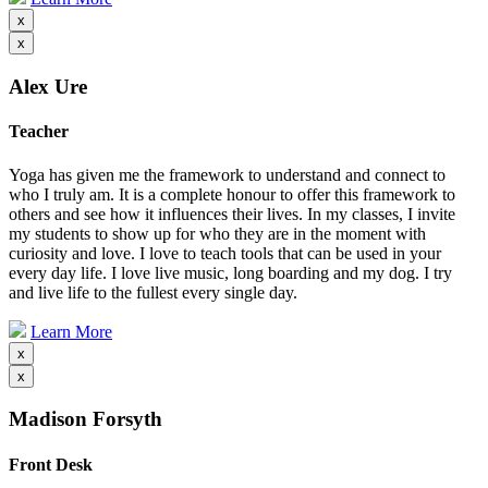
x
x
Alex Ure
Teacher
Yoga has given me the framework to understand and connect to
who I truly am. It is a complete honour to offer this framework to
others and see how it influences their lives. In my classes, I invite
my students to show up for who they are in the moment with
curiosity and love. I love to teach tools that can be used in your
every day life. I love live music, long boarding and my dog. I try
and live life to the fullest every single day.
Learn More
x
x
Madison Forsyth
Front Desk