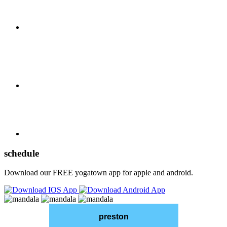
schedule
Download our FREE yogatown app for apple and android.
preston