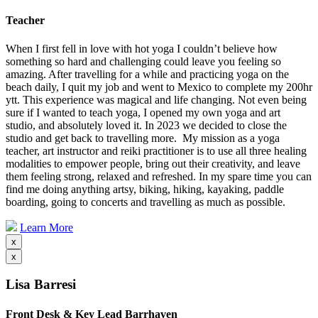
Teacher
When I first fell in love with hot yoga I couldn’t believe how
something so hard and challenging could leave you feeling so
amazing. After travelling for a while and practicing yoga on the
beach daily, I quit my job and went to Mexico to complete my 200hr
ytt. This experience was magical and life changing. Not even being
sure if I wanted to teach yoga, I opened my own yoga and art
studio, and absolutely loved it. In 2023 we decided to close the
studio and get back to travelling more. My mission as a yoga
teacher, art instructor and reiki practitioner is to use all three healing
modalities to empower people, bring out their creativity, and leave
them feeling strong, relaxed and refreshed. In my spare time you can
find me doing anything artsy, biking, hiking, kayaking, paddle
boarding, going to concerts and travelling as much as possible.
Learn More
x
x
Lisa Barresi
Front Desk & Key Lead Barrhaven