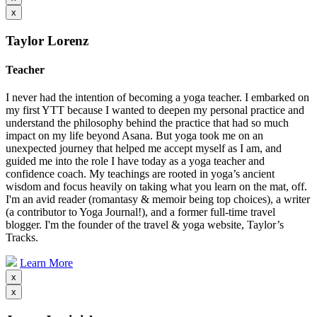
x
Taylor Lorenz
Teacher
I never had the intention of becoming a yoga teacher. I embarked on
my first YTT because I wanted to deepen my personal practice and
understand the philosophy behind the practice that had so much
impact on my life beyond Asana. But yoga took me on an
unexpected journey that helped me accept myself as I am, and
guided me into the role I have today as a yoga teacher and
confidence coach. My teachings are rooted in yoga’s ancient
wisdom and focus heavily on taking what you learn on the mat, off.
I'm an avid reader (romantasy & memoir being top choices), a writer
(a contributor to Yoga Journal!), and a former full-time travel
blogger. I'm the founder of the travel & yoga website, Taylor’s
Tracks.
Learn More
x
x