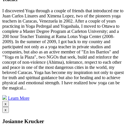
I discovered Yoga through a couple of friends that introduced me to
Juan Carlos Linares and Ximena Lopez, two of the pioneers yoga
teachers in Caracas, Venezuela in 2002. After a couple of years
practicing in Yoga Pedregal and Yogashala, I moved to Ottawa to
complete a Master Degree Program at Carleton University; and a
200 hour Teacher Training at Rama Lotus Yoga Center (2008-
2009). In the summer of 2009, I got back to my country and
participated not only as a yoga teacher in private studios and
companies, but also as an active member of "En los Barrios" and
"Yoga en la Plaza", two NGOs that seek, build and reinforce the
concept of non-violence (Ahimsa), tolerance, respect to each other
and peace in one of the most dangerous cities in the world, my
beloved Caracas. Yoga has become my inspiration not only to quest
for truth and spiritual guidance but also for healing and to achieve
physical and emotional strength. I have realized how yoga can be
the magical...
Learn More
x
x
Josianne Krucker