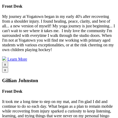
Front Desk
My journey at Yogatown began in my early 40's after recovering
from a shoulder injury. I found healing, peace, clarity, and best of
all... a new version of myself! My yoga journey is just beginning... I
can't wait to see where it takes me. I truly love the community I'm
surrounded with everytime I walk through the studio doors. When
I'm not at Yogatown you will find me working with primary aged
students with various exceptionalities, or at the rink cheering on my
own children playing hockey!
Learn More
x
x
Gillian Johnston
Front Desk
It took me a long time to step on my mat, and I'm glad I did and
continue to do so each day. What began as a plan to remain mobile
while recovering from injury sparked a curiosity to keep listening,
learning, and trying things that were never on my personal bingo