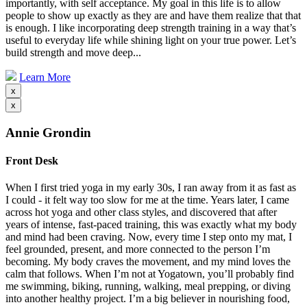
importantly, with self acceptance. My goal in this life is to allow
people to show up exactly as they are and have them realize that that
is enough. I like incorporating deep strength training in a way that’s
useful to everyday life while shining light on your true power. Let’s
build strength and move deep...
Learn More
x
x
Annie Grondin
Front Desk
When I first tried yoga in my early 30s, I ran away from it as fast as
I could - it felt way too slow for me at the time. Years later, I came
across hot yoga and other class styles, and discovered that after
years of intense, fast-paced training, this was exactly what my body
and mind had been craving. Now, every time I step onto my mat, I
feel grounded, present, and more connected to the person I’m
becoming. My body craves the movement, and my mind loves the
calm that follows. When I’m not at Yogatown, you’ll probably find
me swimming, biking, running, walking, meal prepping, or diving
into another healthy project. I’m a big believer in nourishing food,