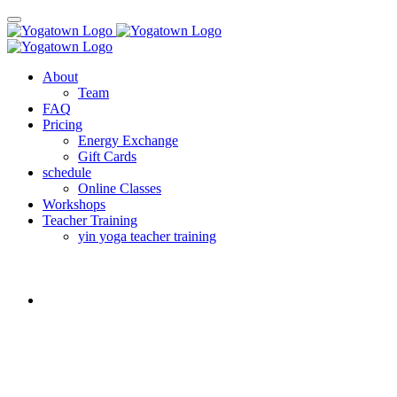
About
Team
FAQ
Pricing
Energy Exchange
Gift Cards
schedule
Online Classes
Workshops
Teacher Training
yin yoga teacher training