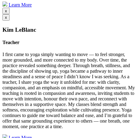
Learn More
x
x
Kim LeBlanc
Teacher
I first came to yoga simply wanting to move — to feel stronger,
more grounded, and more connected to my body. Over time, the
practice revealed something deeper. Through breath, stillness, and
the discipline of showing up, yoga became a pathway to inner
steadiness and a sense of peace I didn’t know I was seeking. As a
teacher, I share yoga the way it unfolded for me: with clarity,
compassion, and an emphasis on mindful, accessible movement. My
teaching is rooted in compassion and awareness, inviting students to
move with intention, honour their own pace, and reconnect with
themselves in a supportive space. My classes blend strength and
softness, encouraging exploration while cultivating presence. Yoga
continues to guide me toward balance and ease, and I’m grateful to
offer that same grounding experience to others — one breath, one
moment, one practice at a time.
Learn More