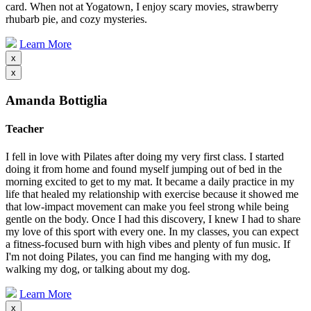
card. When not at Yogatown, I enjoy scary movies, strawberry
rhubarb pie, and cozy mysteries.
Learn More
x
x
Amanda Bottiglia
Teacher
I fell in love with Pilates after doing my very first class. I started
doing it from home and found myself jumping out of bed in the
morning excited to get to my mat. It became a daily practice in my
life that healed my relationship with exercise because it showed me
that low-impact movement can make you feel strong while being
gentle on the body. Once I had this discovery, I knew I had to share
my love of this sport with every one. In my classes, you can expect
a fitness-focused burn with high vibes and plenty of fun music. If
I'm not doing Pilates, you can find me hanging with my dog,
walking my dog, or talking about my dog.
Learn More
x