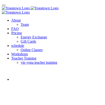
About
Team
FAQ
Pricing
Energy Exchange
Gift Cards
schedule
Online Classes
Workshops
Teacher Training
yin yoga teacher training