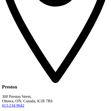
Preston
300 Preston Street,
Ottawa, ON, Canada, K1R 7R6
613-234-9642