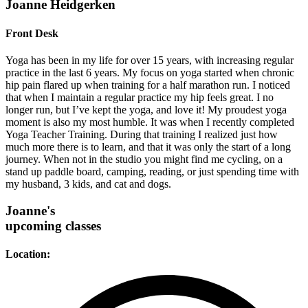
Joanne Heidgerken
Front Desk
Yoga has been in my life for over 15 years, with increasing regular
practice in the last 6 years. My focus on yoga started when chronic
hip pain flared up when training for a half marathon run. I noticed
that when I maintain a regular practice my hip feels great. I no
longer run, but I’ve kept the yoga, and love it! My proudest yoga
moment is also my most humble. It was when I recently completed
Yoga Teacher Training. During that training I realized just how
much more there is to learn, and that it was only the start of a long
journey. When not in the studio you might find me cycling, on a
stand up paddle board, camping, reading, or just spending time with
my husband, 3 kids, and cat and dogs.
Joanne's
upcoming classes
Location: