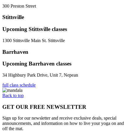
300 Preston Street
Stittsville
Upcoming
Stittsville
classes
1300 Stittsville Main St. Stittsville
Barrhaven
Upcoming
Barrhaven
classes
34 Highbury Park Drive, Unit 7, Nepean
full class schedule
Back to top
GET OUR FREE NEWSLETTER
Sign up for our newsletter and receive exclusive deals, special
announcements, and information on how to live your yoga on and
off the mat.