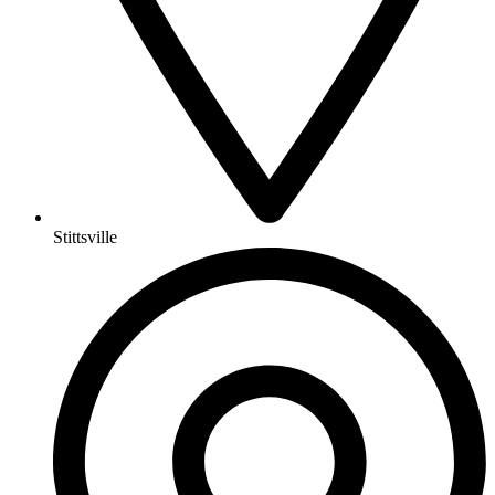
Stittsville