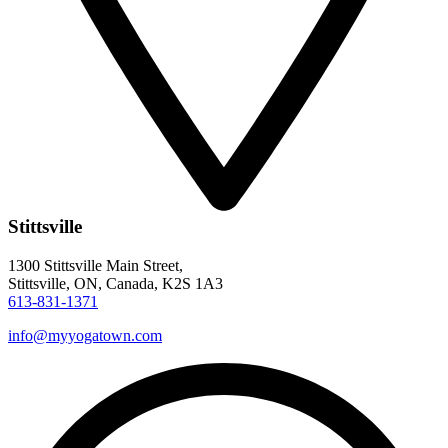
Stittsville
1300 Stittsville Main Street,
Stittsville, ON, Canada, K2S 1A3
613-831-1371
info@myyogatown.com