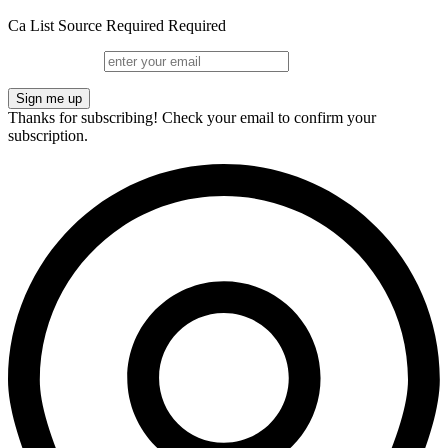
Ca
List
Source
Required
Required
Sign me up
Thanks for subscribing!
Check your email to confirm your
subscription.