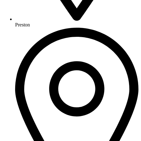
Preston