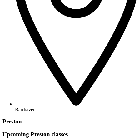
Barrhaven
Preston
Upcoming
Preston
classes