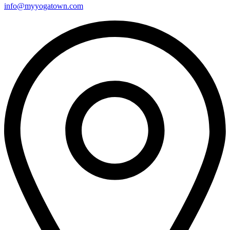
info@myyogatown.com