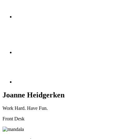
Joanne Heidgerken
Work Hard. Have Fun.
Front Desk