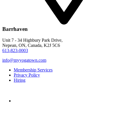
Barrhaven
Unit 7 - 34 Highbury Park Drive,
Nepean, ON, Canada, K2J 5C6
613-823-0003
info@myyogatown.com
Membership Services
Privacy Policy
Hiring